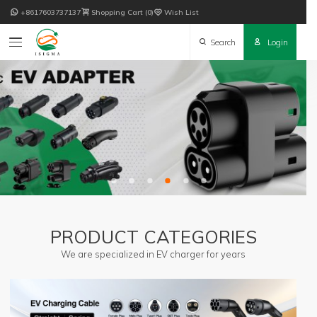

+8617603737137

Shopping Cart
0

Wish List

Search

Login
PRODUCT CATEGORIES
We are specialized in EV charger for years