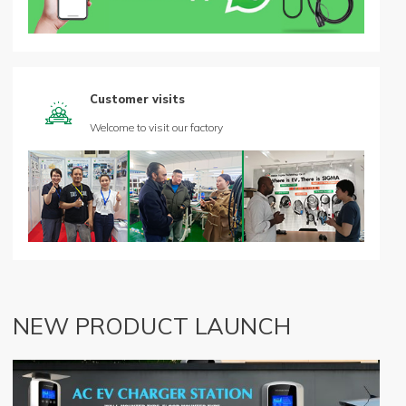
Customer visits

Welcome to visit our factory
NEW PRODUCT LAUNCH