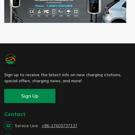
Sign up to receive the latest info on new charging stations,
special offers, charging news, and more!
Sign Up
Contact

Service Line:
+86-17603737137