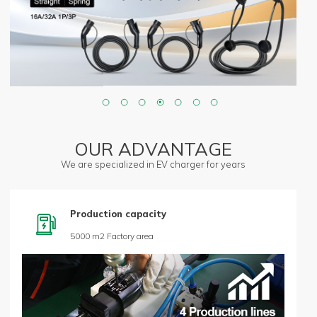
OUR ADVANTAGE
We are specialized in EV charger for years
Production capacity

5000 m2 Factory area