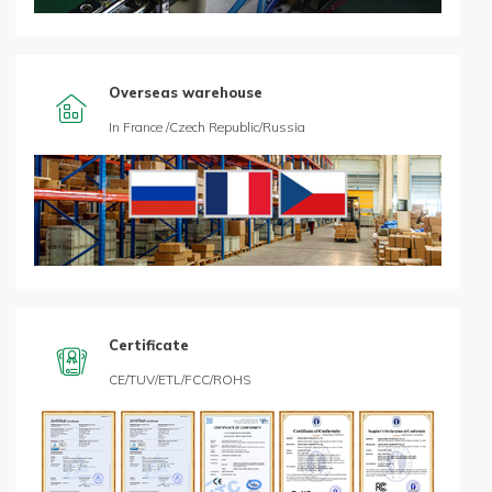
Overseas warehouse

In France /Czech Republic/Russia
Certificate

CE/TUV/ETL/FCC/ROHS