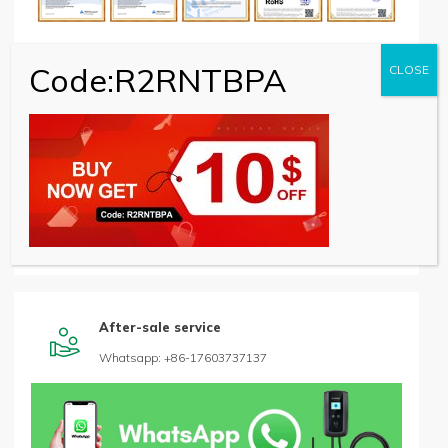
Code:R2RNTBPA
CLOSE
Quality assurance

Aging and Function Tester machine
After-sale service

Whatsapp: +86-17603737137