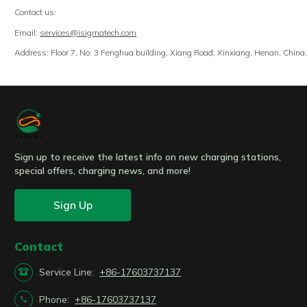
Contact us:
Email:
services@isigmatech.com
Address: Floor 7, No. 3 Fenghua building, Xiang Road, Xinxiang, Henan, Chin
Sign up to receive the latest info on new charging stations,
special offers, charging news, and more!
Sign Up
Contact

Service Line:
+86-17603737137

Phone:
+86-17603737137