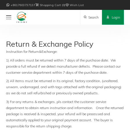

+8617603737137

Shopping Cart
0

Wish List

Search

Login
Return & Exchange Policy
Instruction for Return&Exchange:
1) All orders must be returned within 7 days of the purchase date. We
provide a full refund if we detect manufacturer defects. Please contact our
customer service department within 7 days of the purchase date.
2) All items must be returned in its original, factory condition, (unaltered,
unworn, undamaged, and with tags attached with the original packaging)
as we do not sell refurbished or previously owned products.
3) For any returns & exchanges, pls contact the customer service
department to obtain return instruction and information. Once the returned
package is received & inspected, your refund will be processed and
automatically applied to your original payment account. The buyer is
responsible for the return shipping charge.