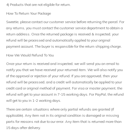
4) Products that are not eligible for return.
How To Return Your Package
Sweetie, please contact our customer service before returning the parcel. For
any returns, you must contact the customer service department to obtain a
return address. Once the returned package is received & inspected, your
refund will be processed and automatically applied to your original
payment account. The buyer is responsible for the return shipping charge.
How We Would Refund To You
Once your return is received and inspected, we will send you an email to
notify you that we have received your returned item. We will also notify you
of the approval or rejection of your refund. If you are approved, then your
refund will be processed, and a credit will automatically be applied to your
credit card or original method of payment. For visa or master payment, the
refund will get to your account in 7-15 working days. For PayPal, the refund
will get to you in 1-2 working days.
There are certain situations where only partial refunds are granted (if
applicable). Any item not in its original condition is damaged or missing
parts for reasons not due to our error. Any item that is returned more than
15 days after delivery.