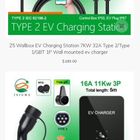

Z5 Wallbox EV Charging Station 7KW 32A Type 2/Type
1/GBT 1P Wall mounted ev charger
$
183.00