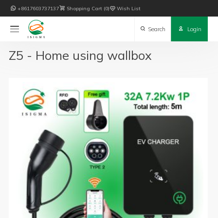

+8617603737137

Shopping Cart
0

Wish List

Search

Login
Z5 - Home using wallbox