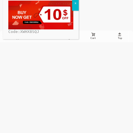
Code:XWHX8SQJ





Whatsapp
Email
Message
Cart
Top
Sign up to receive the latest info on new charging stations,
special offers, charging news, and more!
Sign Up