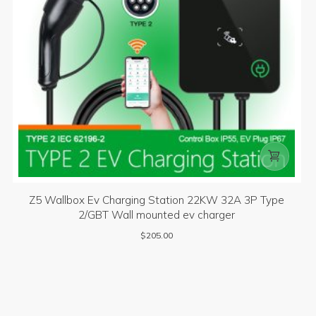

Z5 Wallbox Ev Charging Station 22KW 32A 3P Type
2/GBT Wall mounted ev charger
$
205.00