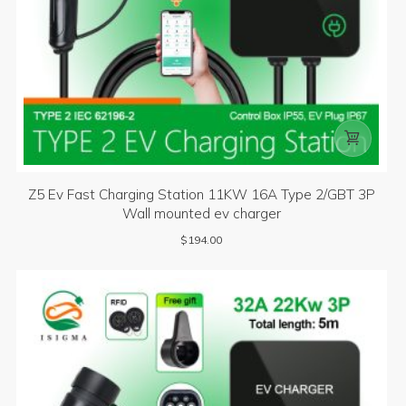

Z5 Ev Fast Charging Station 11KW 16A Type 2/GBT 3P
Wall mounted ev charger
$
194.00