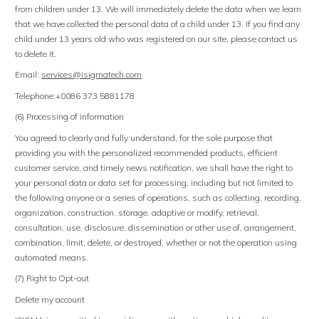
from children under 13. We will immediately delete the data when we learn
that we have collected the personal data of a child under 13. If you find any
child under 13 years old who was registered on our site, please contact us
to delete it.
Email:
services@isigmatech
.
com
Telephone:+0086 373 5881178
(6) Processing of information
You agreed to clearly and fully understand, for the sole purpose that
providing you with the personalized recommended products, efficient
customer service, and timely news notification, we shall have the right to
your personal data or data set for processing, including but not limited to
the following anyone or a series of operations, such as collecting, recording,
organization, construction, storage, adaptive or modify, retrieval,
consultation, use, disclosure, dissemination or other use of, arrangement,
combination, limit, delete, or destroyed, whether or not the operation using
automated means.
(7) Right to Opt-out
Delete my account