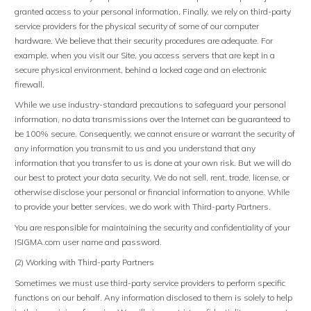
granted access to your personal information. Finally, we rely on third-party
service providers for the physical security of some of our computer
hardware. We believe that their security procedures are adequate. For
example, when you visit our Site, you access servers that are kept in a
secure physical environment, behind a locked cage and an electronic
firewall.
While we use industry-standard precautions to safeguard your personal
information, no data transmissions over the Internet can be guaranteed to
be 100% secure. Consequently, we cannot ensure or warrant the security of
any information you transmit to us and you understand that any
information that you transfer to us is done at your own risk. But we will do
our best to protect your data security. We do not sell, rent, trade, license, or
otherwise disclose your personal or financial information to anyone. While
to provide your better services, we do work with Third-party Partners.
You are responsible for maintaining the security and confidentiality of your
ISIGMA.com user name and password.
(2) Working with Third-party Partners
Sometimes we must use third-party service providers to perform specific
functions on our behalf. Any information disclosed to them is solely to help