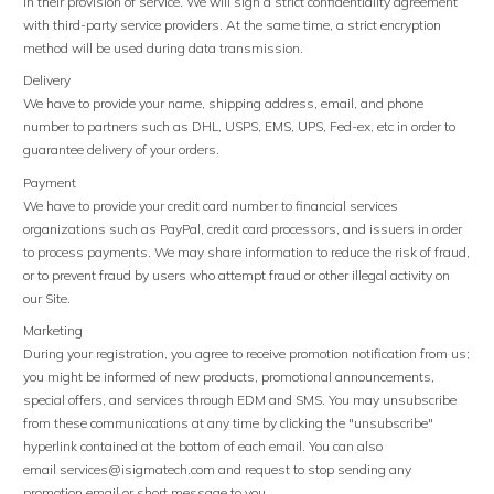
in their provision of service. We will sign a strict confidentiality agreement
with third-party service providers. At the same time, a strict encryption
method will be used during data transmission.
Delivery
We have to provide your name, shipping address, email, and phone
number to partners such as DHL, USPS, EMS, UPS, Fed-ex, etc in order to
guarantee delivery of your orders.
Payment
We have to provide your credit card number to financial services
organizations such as PayPal, credit card processors, and issuers in order
to process payments. We may share information to reduce the risk of fraud,
or to prevent fraud by users who attempt fraud or other illegal activity on
our Site.
Marketing
During your registration, you agree to receive promotion notification from us;
you might be informed of new products, promotional announcements,
special offers, and services through EDM and SMS. You may unsubscribe
from these communications at any time by clicking the "unsubscribe"
hyperlink contained at the bottom of each email. You can also
email
services@isigmatech.com
and request to stop sending any
promotion email or short message to you.