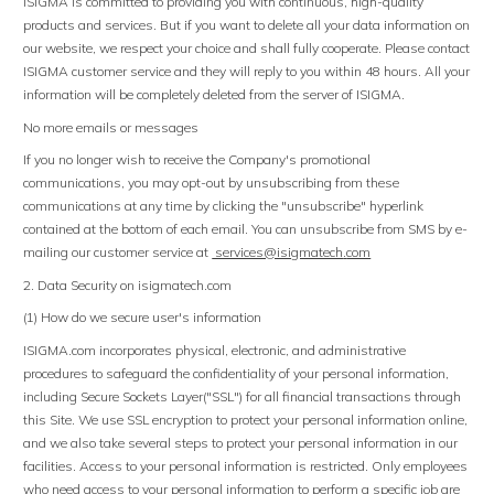
ISIGMA is committed to providing you with continuous, high-quality
products and services. But if you want to delete all your data information on
our website, we respect your choice and shall fully cooperate. Please contact
ISIGMA customer service and they will reply to you within 48 hours. All your
information will be completely deleted from the server of ISIGMA.
No more emails or messages
If you no longer wish to receive the Company's promotional
communications, you may opt-out by unsubscribing from these
communications at any time by clicking the "unsubscribe" hyperlink
contained at the bottom of each email. You can unsubscribe from SMS by e-
mailing our customer service at
services@isigmatech
.
com
2. Data Security on isigmatech.com
(1) How do we secure user's information
ISIGMA.com incorporates physical, electronic, and administrative
procedures to safeguard the confidentiality of your personal information,
including Secure Sockets Layer("SSL") for all financial transactions through
this Site. We use SSL encryption to protect your personal information online,
and we also take several steps to protect your personal information in our
facilities. Access to your personal information is restricted. Only employees
who need access to your personal information to perform a specific job are