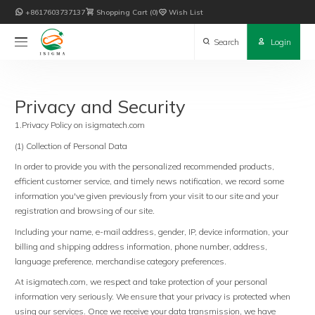

+8617603737137

Shopping Cart
0

Wish List

Search

Login
Privacy and Security
1.Privacy Policy on isigmatech.com
(1) Collection of Personal Data
In order to provide you with the personalized recommended products,
efficient customer service, and timely news notification, we record some
information you've given previously from your visit to our site and your
registration and browsing of our site.
Including your name, e-mail address, gender, IP, device information, your
billing and shipping address information, phone number, address,
language preference, merchandise category preferences.
At isigmatech.com, we respect and take protection of your personal
information very seriously. We ensure that your privacy is protected when
using our services. Once we receive your data transmission, we have