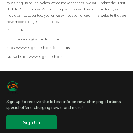
by visiting us online. When we do make changes, we will update the "Last
Updated" date below. Where changes are viewed as more material, we
may attempt to contact you, or we will post a notice on this website that we
have made changes to this policy.
Contact Us:
Email:
services@isigmatech.com
https://www.isigmatech.com/contact-us
Our website : www.isigmatech.com
Sign up to receive the latest info on new charging stations,
special offers, charging news, and more!
Sign Up