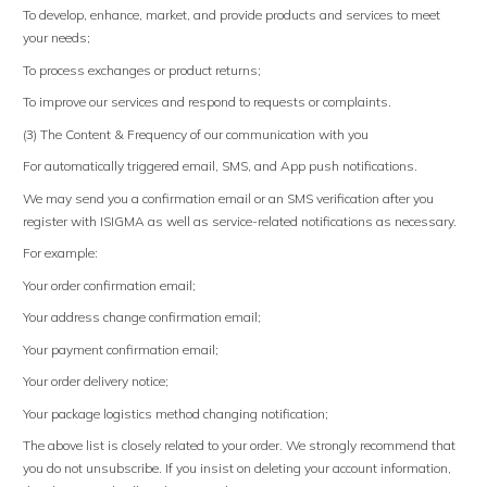
To develop, enhance, market, and provide products and services to meet
your needs;
To process exchanges or product returns;
To improve our services and respond to requests or complaints.
(3) The Content & Frequency of our communication with you
For automatically triggered email, SMS, and App push notifications.
We may send you a confirmation email or an SMS verification after you
register with ISIGMA as well as service-related notifications as necessary.
For example:
Your order confirmation email;
Your address change confirmation email;
Your payment confirmation email;
Your order delivery notice;
Your package logistics method changing notification;
The above list is closely related to your order. We strongly recommend that
you do not unsubscribe. If you insist on deleting your account information,