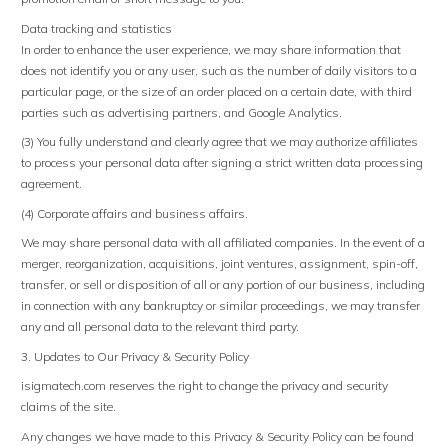
Data tracking and statistics
In order to enhance the user experience, we may share information that
does not identify you or any user, such as the number of daily visitors to a
particular page, or the size of an order placed on a certain date, with third
parties such as advertising partners, and Google Analytics.
(3) You fully understand and clearly agree that we may authorize affiliates
to process your personal data after signing a strict written data processing
agreement.
(4) Corporate affairs and business affairs.
We may share personal data with all affiliated companies. In the event of a
merger, reorganization, acquisitions, joint ventures, assignment, spin-off,
transfer, or sell or disposition of all or any portion of our business, including
in connection with any bankruptcy or similar proceedings, we may transfer
any and all personal data to the relevant third party.
3. Updates to Our Privacy & Security Policy
isigmatech.com reserves the right to change the privacy and security
claims of the site.
Any changes we have made to this Privacy & Security Policy can be found