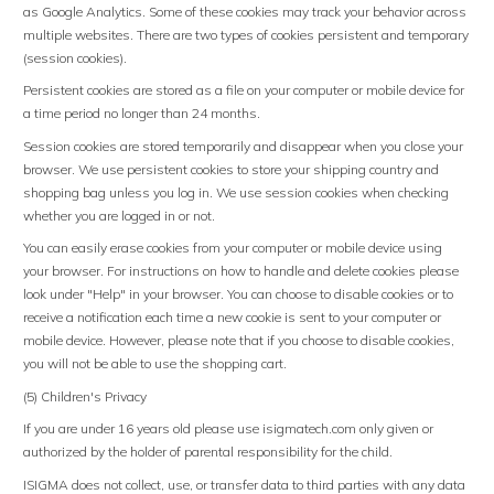
as Google Analytics. Some of these cookies may track your behavior across
multiple websites. There are two types of cookies persistent and temporary
(session cookies).
Persistent cookies are stored as a file on your computer or mobile device for
a time period no longer than 24 months.
Session cookies are stored temporarily and disappear when you close your
browser. We use persistent cookies to store your shipping country and
shopping bag unless you log in. We use session cookies when checking
whether you are logged in or not.
You can easily erase cookies from your computer or mobile device using
your browser. For instructions on how to handle and delete cookies please
look under "Help" in your browser. You can choose to disable cookies or to
receive a notification each time a new cookie is sent to your computer or
mobile device. However, please note that if you choose to disable cookies,
you will not be able to use the shopping cart.
(5) Children's Privacy
If you are under 16 years old please use isigmatech.com only given or
authorized by the holder of parental responsibility for the child.
ISIGMA does not collect, use, or transfer data to third parties with any data