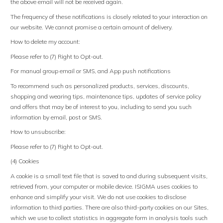
the above email will not be received again.
The frequency of these notifications is closely related to your interaction on
our website. We cannot promise a certain amount of delivery.
How to delete my account:
Please refer to (7) Right to Opt-out.
For manual group email or SMS, and App push notifications
To recommend such as personalized products, services, discounts,
shopping and wearing tips, maintenance tips, updates of service policy
and offers that may be of interest to you, including to send you such
information by email, post or SMS.
How to unsubscribe:
Please refer to (7) Right to Opt-out.
(4) Cookies
A cookie is a small text file that is saved to and during subsequent visits,
retrieved from, your computer or mobile device. ISIGMA uses cookies to
enhance and simplify your visit. We do not use cookies to disclose
information to third parties. There are also third-party cookies on our Sites,
which we use to collect statistics in aggregate form in analysis tools such