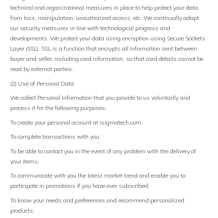
technical and organizational measures in place to help protect your data
from loss, manipulation, unauthorized access, etc. We continually adapt
our security measures in line with technological progress and
developments. We protect your data using encryption using Secure Sockets
Layer (SSL). SSL is a function that encrypts all information sent between
buyer and seller, including card information, so that card details cannot be
read by external parties.
(2) Use of Personal Data
We collect Personal Information that you provide to us voluntarily and
process it for the following purposes:
To create your personal account at isigmatech.com;
To complete transactions with you;
To be able to contact you in the event of any problem with the delivery of
your items;
To communicate with you the latest market trend and enable you to
participate in promotions if you have ever subscribed;
To know your needs and preferences and recommend personalized
products;