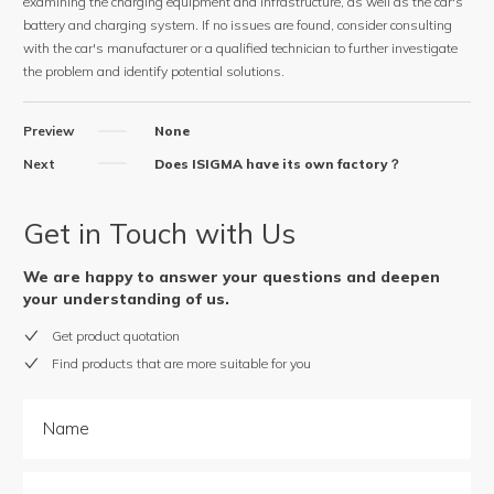
examining the charging equipment and infrastructure, as well as the car's
battery and charging system. If no issues are found, consider consulting
with the car's manufacturer or a qualified technician to further investigate
the problem and identify potential solutions.
Preview
None
Next
Does ISIGMA have its own factory？
Get in Touch with Us
We are happy to answer your questions and deepen
your understanding of us.
Get product quotation
Find products that are more suitable for you
Name