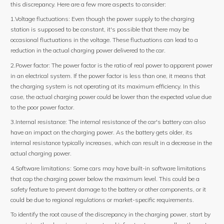
this discrepancy. Here are a few more aspects to consider:
1.Voltage fluctuations: Even though the power supply to the charging
station is supposed to be constant, it's possible that there may be
occasional fluctuations in the voltage. These fluctuations can lead to a
reduction in the actual charging power delivered to the car.
2.Power factor: The power factor is the ratio of real power to apparent power
in an electrical system. If the power factor is less than one, it means that
the charging system is not operating at its maximum efficiency. In this
case, the actual charging power could be lower than the expected value due
to the poor power factor.
3.Internal resistance: The internal resistance of the car's battery can also
have an impact on the charging power. As the battery gets older, its
internal resistance typically increases, which can result in a decrease in the
actual charging power.
4.Software limitations: Some cars may have built-in software limitations
that cap the charging power below the maximum level. This could be a
safety feature to prevent damage to the battery or other components, or it
could be due to regional regulations or market-specific requirements.
To identify the root cause of the discrepancy in the charging power, start by