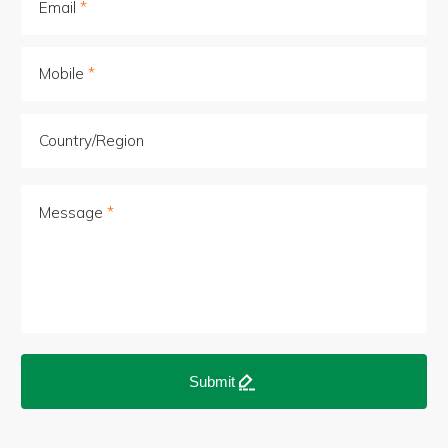
Email
Mobile
Country/Region
Message
Submit