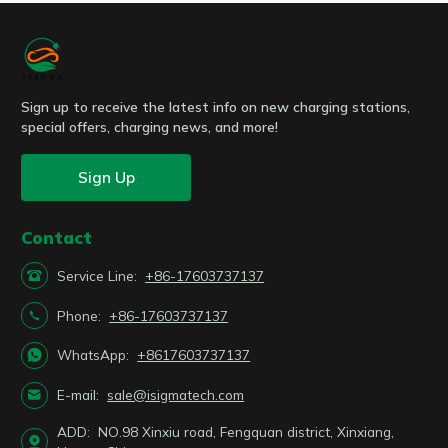
Sign up to receive the latest info on new charging stations,
special offers, charging news, and more!
Sign Up
Contact

Service Line:
+86-17603737137

Phone:
+86-17603737137

WhatsApp:
+8617603737137

E-mail:
sale@isigmatech.com
ADD:
NO.98 Xinxiu road, Fengquan district, Xinxiang,
