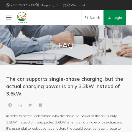

+8617603737137

Shopping Cart
0

Wish List

Search

Login
FAQ
The car supports single-phase charging, but the
actual charging power is only 3.3kW instead of
3.6kW.
Facebook
LinkedIn
Twitter
Share
In order to better understand why the charging power of the car is only
3.3kW instead of the expected 3.6kW when using single-phase charging,
it's essential to look at various factors that could potentially contribute to