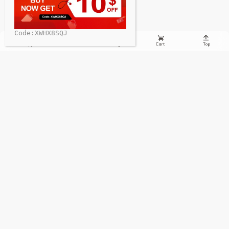
Code:XWHX8SQJ





Whatsapp
Email
Message
Cart
Top
Sign up to receive the latest info on new charging stations,
special offers, charging news, and more!
Sign Up
Contact