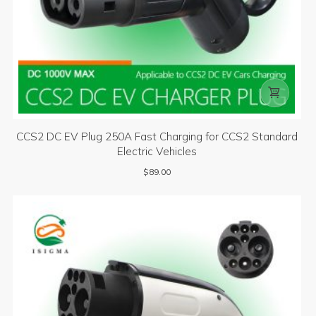

CCS2 DC EV Plug 250A Fast Charging for CCS2 Standard
Electric Vehicles
$
89.00