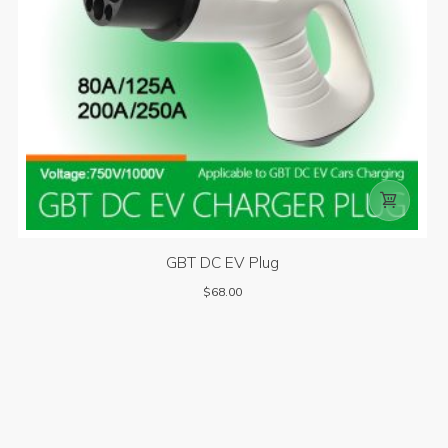

GBT DC EV Plug
$
68.00