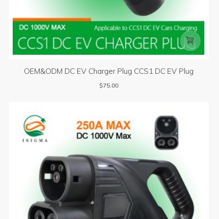

OEM&ODM DC EV Charger Plug CCS1 DC EV Plug
$
75.00