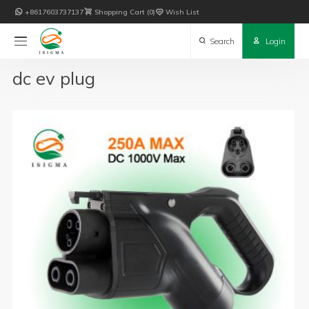

+8617603737137

Shopping Cart
0

Wish List

Search

Login
dc ev plug