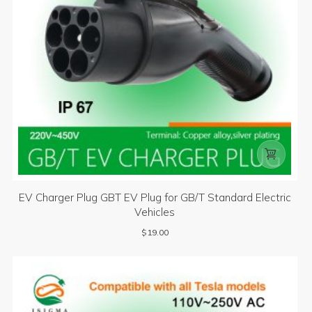

EV Charger Plug GBT EV Plug for GB/T Standard Electric
Vehicles
$
19.00