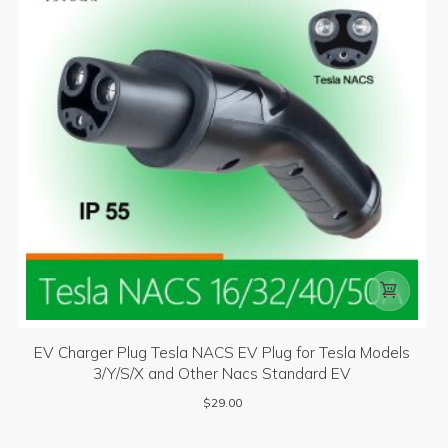

EV Charger Plug Tesla NACS EV Plug for Tesla Models
3/Y/S/X and Other Nacs Standard EV
$
29.00