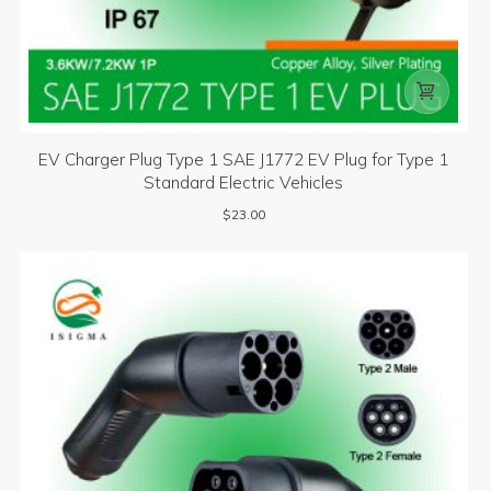

EV Charger Plug Type 1 SAE J1772 EV Plug for Type 1
Standard Electric Vehicles
$
23.00