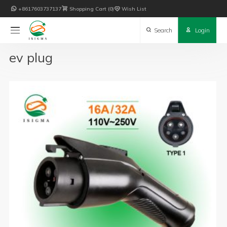

+8617603737137

Shopping Cart
0

Wish List

Search

Login
ev plug