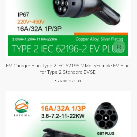

EV Charger Plug Type 2 IEC 62196-2 Male/Female EV Plug
for Type 2 Standard EVSE
$
26.00
–
$
21.00