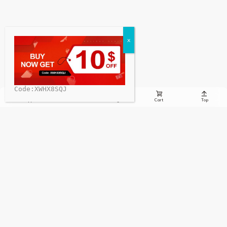
Code:XWHX8SQJ





Whatsapp
Email
Message
Cart
Top
Sign up to receive the latest info on new charging stations,
special offers, charging news, and more!