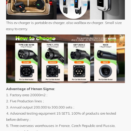
This ev charger is portable ev charger, also wallbox ev charger. Small size
easy to carrry.
Advantage of Henan Sigma:
1. Factory area 20000m2 ;
2. Five Production lines ;
3. Annual output 200,000 to 300,000 sets ;
4. Advanced testing equipment 15 SETS, 100% of products are tested
before delivery ;
5. Three overseas warehouses in France, Czech Republic and Russia,