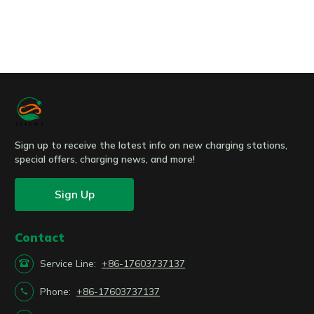
Submit
Sign up to receive the latest info on new charging stations,
special offers, charging news, and more!
Sign Up
Contact

Service Line:
+86-17603737137

Phone:
+86-17603737137