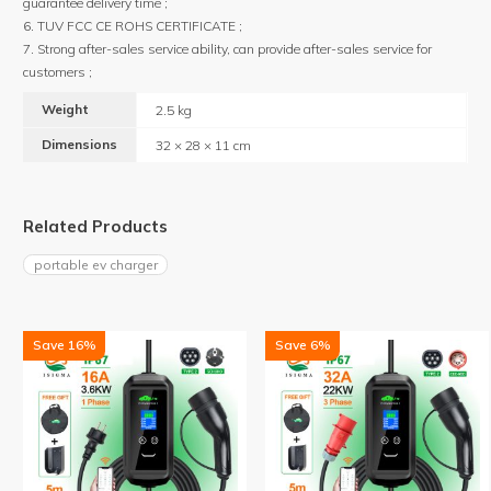
guarantee delivery time ;
6. TUV FCC CE ROHS CERTIFICATE ;
7. Strong after-sales service ability, can provide after-sales service for
customers ;
Weight
2.5 kg
Dimensions
32 × 28 × 11 cm
Related Products
portable ev charger
Save 16%
Save 6%