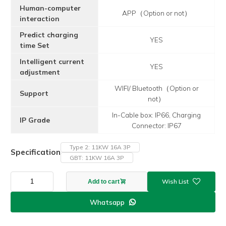
Human-computer
APP（Option or not）
interaction
Predict charging
YES
time Set
Intelligent current
YES
adjustment
WIFI/ Bluetooth（Option or
Support
not）
In-Cable box: IP66, Charging
IP Grade
Connector: IP67
Type 2: 11KW 16A 3P
Specification
GBT: 11KW 16A 3P
APP
Add to cart
F2
Model
Whatsapp

11KW
16A