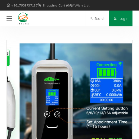

+8617603737137

Shopping Cart
0

Wish List

Search

Login