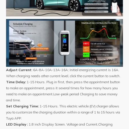
Adjust Current:
6A-8A-10A-13A-16A; Initial energizing current is 16A.
When charging needs other current level, click the current button to switch.
Time Delay:
1-15 Hours. Plug in first, then press the appointment button
to make an appointment, press it several times for how many hours you
need to make an appointment.Low-peak period Charging to save money
and time.
Set Charging Time:
1-15 Hours. This electric vehicle (EV) charger allows
you to customize the charging duration within a range of 1 to 15 hours via
Tuya APP.
LED Display :
1.8 inch Display Screen. Voltage and Current,Charging