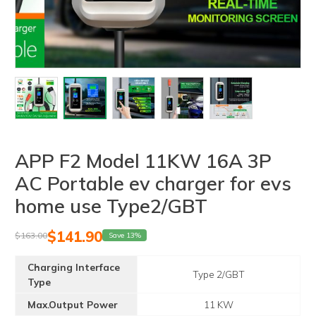
APP F2 Model 11KW 16A 3P
AC Portable ev charger for evs
home use Type2/GBT
$
141.90
$
163.00
Save 13%
Charging Interface
Type 2/GBT
Type
Max.Output Power
11 KW