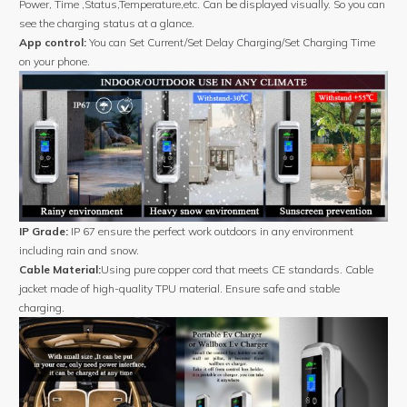
Power, Time ,Status,Temperature,etc. Can be displayed visually. So you can
see the charging status at a glance.
App control:
You can Set Current/Set Delay Charging/Set Charging Time
on your phone.
IP Grade:
IP 67 ensure the perfect work outdoors in any environment
including rain and snow.
Cable Material:
Using pure copper cord that meets CE standards. Cable
jacket made of high-quality TPU material. Ensure safe and stable
charging.