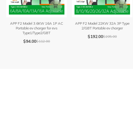


APP F2 Model 3.6KW 16A 1P AC
APP F2 Model 22KW 32A 3P Type
Portable ev charger for evs
2/GBT Portable ev charger
Type1/Type2/GBT
$
192.00
$
205.00
$
94.00
$
112.00