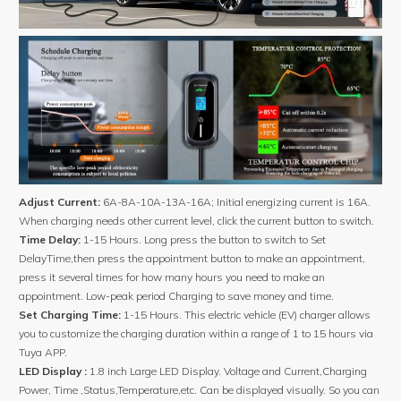
Adjust Current:
6A-8A-10A-13A-16A; Initial energizing current is 16A.
When charging needs other current level, click the current button to switch.
Time Delay:
1-15 Hours. Long press the button to switch to Set
DelayTime,then press the appointment button to make an appointment,
press it several times for how many hours you need to make an
appointment. Low-peak period Charging to save money and time.
Set Charging Time:
1-15 Hours. This electric vehicle (EV) charger allows
you to customize the charging duration within a range of 1 to 15 hours via
Tuya APP.
LED Display :
1.8 inch Large LED Display. Voltage and Current,Charging
Power, Time ,Status,Temperature,etc. Can be displayed visually. So you can