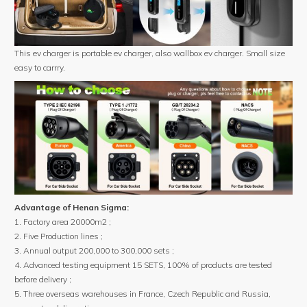
This ev charger is portable ev charger, also wallbox ev charger. Small size
easy to carrry.
Advantage of Henan Sigma:
1. Factory area 20000m2 ;
2. Five Production lines ;
3. Annual output 200,000 to 300,000 sets ;
4. Advanced testing equipment 15 SETS, 100% of products are tested
before delivery ;
5. Three overseas warehouses in France, Czech Republic and Russia,