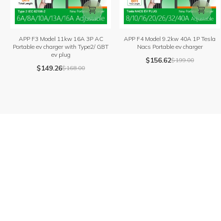


APP F3 Model 11kw 16A 3P AC
APP F4 Model 9.2kw 40A 1P Tesla
Portable ev charger with Type2/ GBT
Nacs Portable ev charger
ev plug
$
156.62
$
199.00
$
149.26
$
168.00