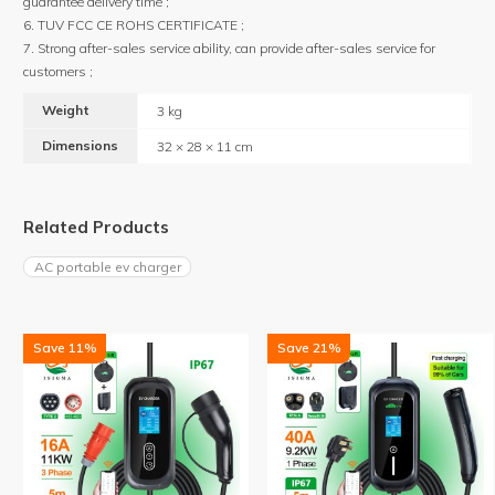
guarantee delivery time ;
6. TUV FCC CE ROHS CERTIFICATE ;
7. Strong after-sales service ability, can provide after-sales service for
customers ;
Weight
3 kg
Dimensions
32 × 28 × 11 cm
Related Products
AC portable ev charger
Save 11%
Save 21%