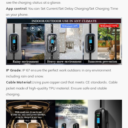
see the charging status at a glance.
App control:
You can Set Current/Set Delay Charging/Set Charging Time
on your phone.
IP Grade:
IP 67 ensure the perfect work outdoors in any environment
including rain and snow.
Cable Material:
Using pure copper cord that meets CE standards. Cable
jacket made of high-quality TPU material. Ensure safe and stable
charging.