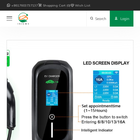

+8617603737137

Shopping Cart
0

Wish List

Search

Login