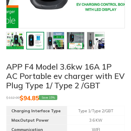
APP F4 Model 3.6kw 16A 1P
AC Portable ev charger with EV
Plug Type 1/ Type 2 /GBT
$
94.85
$
112.00
Save 15%
Charging Interface Type
Type 1/Type 2/GBT
Max.Output Power
3.6 KW
Communication
WIFI