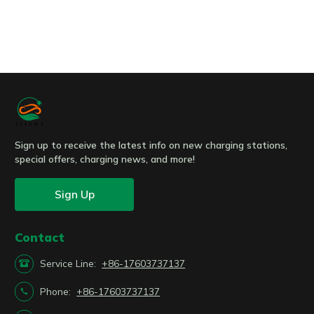
Submit
Sign up to receive the latest info on new charging stations,
special offers, charging news, and more!
Sign Up
Contact

Service Line:
+86-17603737137

Phone:
+86-17603737137