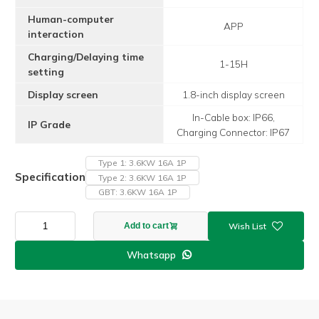
Human-computer
APP
interaction
Charging/Delaying time
1-15H
setting
Display screen
1.8-inch display screen
In-Cable box: IP66,
IP Grade
Charging Connector: IP67
Type 1: 3.6KW 16A 1P
Specification
Type 2: 3.6KW 16A 1P
GBT: 3.6KW 16A 1P
APP
Add to cart
F4
Model
Whatsapp

3.6kw
16A
1P
AC