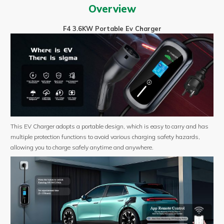
Portable
Overview
ev
charger
F4 3.6KW Portable Ev Charger
with
EV
Plug
Type
1/
Type
2
/GBT
quantity
This EV Charger adopts a portable design, which is easy to carry and has
multiple protection functions to avoid various charging safety hazards,
allowing you to charge safely anytime and anywhere.