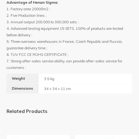
Advantage of Henan Sigma:
1. Factory area 20000m2 ;
2. Five Production lines ;
3. Annual output 200,000 to 300,000 sets ;
4. Advanced testing equipment 15 SETS, 100% of products are tested
before delivery ;
5. Three overseas warehouses in France, Czech Republic and Russia,
guarantee delivery time ;
6. TUV FCC CE ROHS CERTIFICATE ;
7. Strong after-sales service ability, can provide after-sales service for
customers ;
Weight
3.5 kg
Dimensions
34 × 34 × 11 cm
Related Products