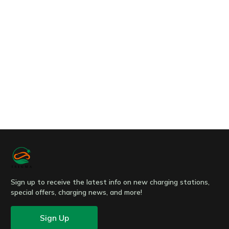
Message
Submit
Sign up to receive the latest info on new charging stations,
special offers, charging news, and more!
Sign Up