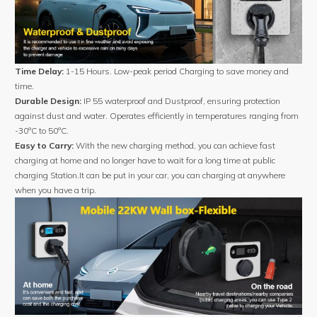
Time Delay:
1-15 Hours. Low-peak period Charging to save money and
time.
Durable Design:
IP 55 waterproof and Dustproof, ensuring protection
against dust and water. Operates efficiently in temperatures ranging from
-30°C to 50°C.
Easy to Carry:
With the new charging method, you can achieve fast
charging at home and no longer have to wait for a long time at public
charging Station.It can be put in your car, you can charging at anywhere
when you have a trip.