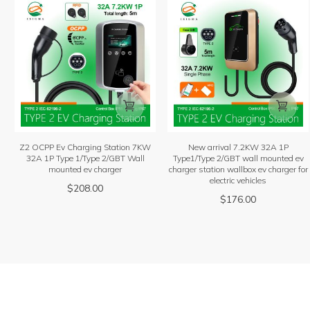


Z2 OCPP Ev Charging Station 7KW
New arrival 7.2KW 32A 1P
32A 1P Type 1/Type 2/GBT Wall
Type1/Type 2/GBT wall mounted ev
mounted ev charger
charger station wallbox ev charger for
electric vehicles
$
208.00
$
176.00