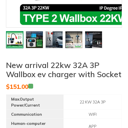
New arrival 22kw 32A 3P
Wallbox ev charger with Socket
$
151.00
Max.Output
22 KW 32A 3P
Power/Current
Communication
WIFI
Human-computer
APP