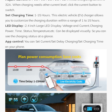
32A. When charging needs other current level, click the current button to
switch.
Set Charging Time:
1-15 Hours. This electric vehicle (EV) charger allows
you to customize the charging duration within a range of 1 to 15 hours.
LED Display :
2.4 inch Large LED Display. Voltage and Current,Charging
Power, Time ,Status,Temperature,etc. Can be displayed visually. So you can
see the charging status at a glance.
App control:
You can Set Current/Set Delay Charging/Set Charging Time
on your phone.