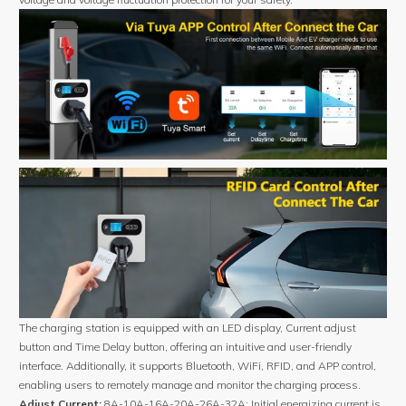
The charging station is equipped with an LED display, Current adjust
button and Time Delay button, offering an intuitive and user-friendly
interface. Additionally, it supports Bluetooth, WiFi, RFID, and APP control,
enabling users to remotely manage and monitor the charging process.
Adjust Current:
8A-10A-16A-20A-26A-32A; Initial energizing current is