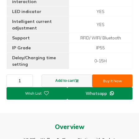
interaction
LED indicator
YES
Intelligent current
YES
adjustment
Support
RFID/ WIFI/ Bluetooth
IP Grade
IP55
Delay/Charging time
0-15H
setting
New
Buy It Now
Add to cart
arrival
22kw
Whatsapp

32A
3P
Wallbox
ev
charger
Overview
with
Socket