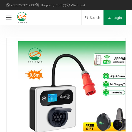

+8617603737137

Shopping Cart
0

Wish List

Search

Login