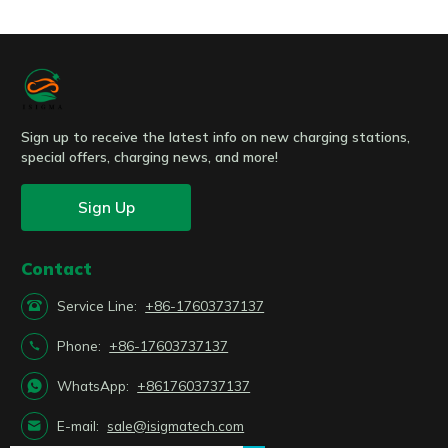
Submit
Sign up to receive the latest info on new charging stations,
special offers, charging news, and more!
Sign Up
Contact

Service Line:
+86-17603737137

Phone:
+86-17603737137

WhatsApp:
+8617603737137

E-mail:
sale@isigmatech.com