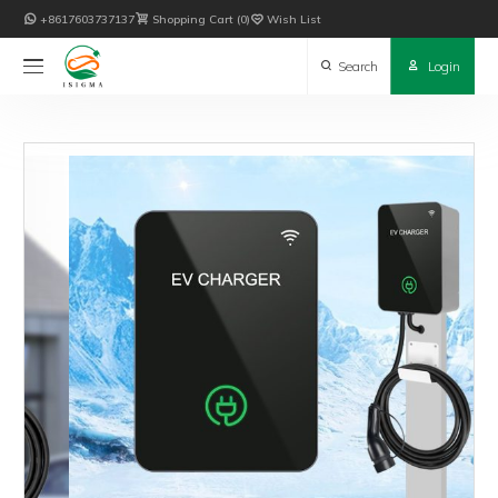

+8617603737137

Shopping Cart
0

Wish List

Search

Login