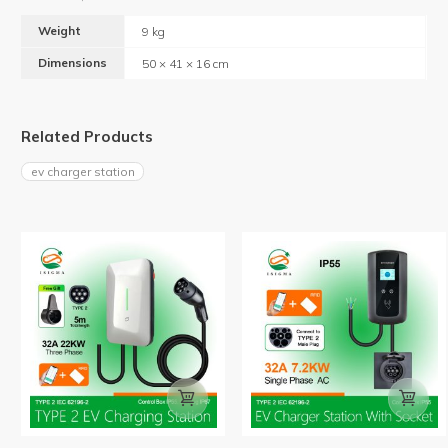
Weight
9 kg
Dimensions
50 × 41 × 16 cm
Related Products
ev charger station

