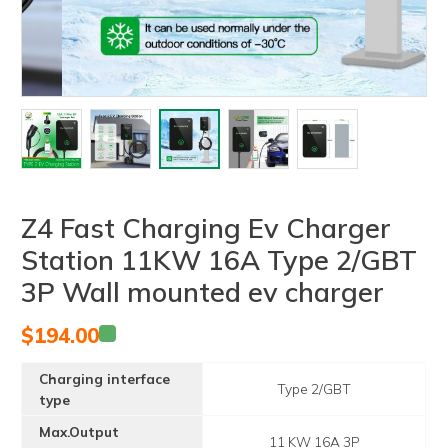
Z4 Fast Charging Ev Charger
Station 11KW 16A Type 2/GBT
3P Wall mounted ev charger
$
194.00
Charging interface
Type 2/GBT
type
Max.Output
11 KW 16A 3P