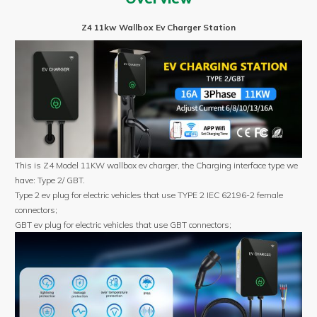
Type
2/GBT
Z4 11kw Wallbox Ev Charger Station
3P
Wall
mounted
ev
charger
quantity
This is Z4 Model 11KW wallbox ev charger, the Charging interface type we
have: Type 2/ GBT.
Type 2 ev plug for electric vehicles that use TYPE 2 IEC 62196-2 female
connectors;
GBT ev plug for electric vehicles that use GBT connectors;