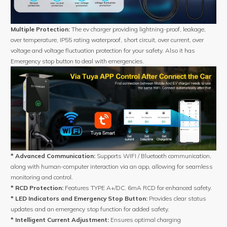
Multiple Protection:
The ev charger providing lightning-proof, leakage,
over temperature, IP55 rating waterproof, short circuit, over current, over
voltage and voltage fluctuation protection for your safety. Also it has
Emergency stop button to deal with emergencies.
* Advanced Communication:
Supports WIFI / Bluetooth communication,
along with human-computer interaction via an app, allowing for seamless
monitoring and control.
* RCD Protection:
Features TYPE A+/DC. 6mA RCD for enhanced safety.
* LED Indicators and Emergency Stop Button:
Provides clear status
updates and an emergency stop function for added safety.
* Intelligent Current Adjustment:
Ensures optimal charging