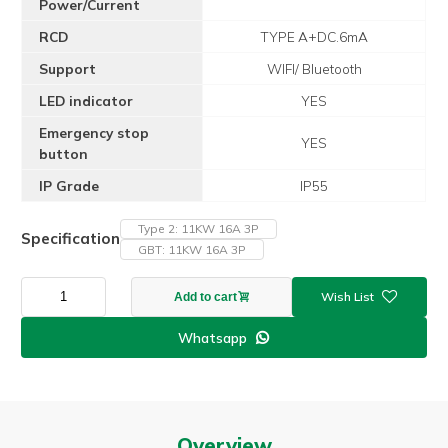
Power/Current
RCD
TYPE A+DC.6mA
Support
WIFI/ Bluetooth
LED indicator
YES
Emergency stop
YES
button
IP Grade
IP55
Type 2: 11KW 16A 3P
Specification
GBT: 11KW 16A 3P
Z4
Add to cart
Fast
Charging
Whatsapp

Ev
Charger
Station
11KW
16A
Overview