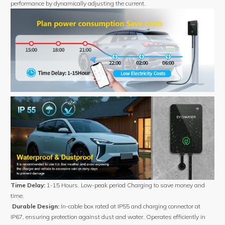
performance by dynamically adjusting the current.
Time Delay:
1-15 Hours. Low-peak period Charging to save money and
time.
Durable Design:
In-cable box rated at IP55 and charging connector at
IP67, ensuring protection against dust and water. Operates efficiently in