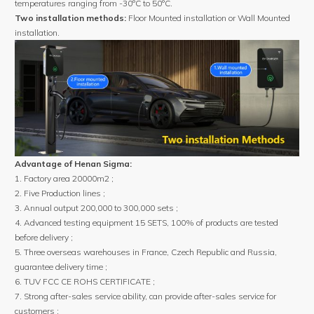
temperatures ranging from -30°C to 50°C.
Two installation methods:
Floor Mounted installation or Wall Mounted
installation.
Advantage of Henan Sigma:
1. Factory area 20000m2 ;
2. Five Production lines ;
3. Annual output 200,000 to 300,000 sets ;
4. Advanced testing equipment 15 SETS, 100% of products are tested
before delivery ;
5. Three overseas warehouses in France, Czech Republic and Russia,
guarantee delivery time ;
6. TUV FCC CE ROHS CERTIFICATE ;
7. Strong after-sales service ability, can provide after-sales service for
customers ;