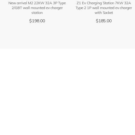
New arrival M2 22KW 32A 3P Type
Z1 Ev Charging Station 7KW 32A
2/GBT wall mounted ev charger
Type 2 1P wall mounted ev charger
station
with Socket
$
198.00
$
185.00
Get product quotation
Find products that are more suitable for you