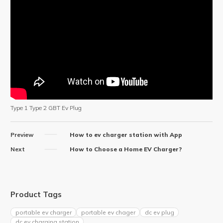
Type 1 Type 2 GBT Ev Plug
Preview
How to ev charger station with App
Next
How to Choose a Home EV Charger?
Product Tags
portable ev charger
portable ev chager
dc ev plug
dc ev charging station