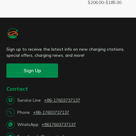
$
206.00
–
$
185.00
Sign up to receive the latest info on new charging stations,
special offers, charging news, and more!
Sign Up
Contact

Service Line:
+86-17603737137

Phone:
+86-17603737137

WhatsApp:
+8617603737137