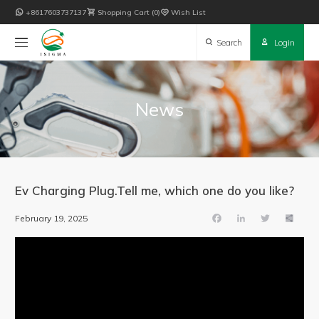

+8617603737137

Shopping Cart
0

Wish List

Search

Login
News
Ev Charging Plug.Tell me, which one do you like?
February
19,
2025
Facebook
LinkedIn
Twitter
Share