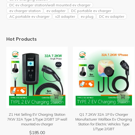
DC ev charger station/wall mounted ev charger
ev charger station
ev adapter
DC portable ev charger
AC portable ev charger
v2l adapter
ev plug
DC ev adapter
Hot Products


Z1 Hot Selling EV Charging Station
Q1 7.2KW 32A 1P Ev Charger
7KW 32A Type 1/Type 2/GBT 1P wall
Manufacturer Wallbox Ev Charging
mounted ev charger
Station for Electric Vehicles Type
1/Type 2/GBT
$
185.00